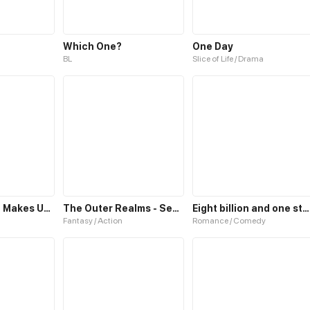
Which One?
One Day
BL
Slice of Life / Drama
Secret Which Makes Us One
The Outer Realms - Season One
Eight billion and one stars
Fantasy / Action
Romance / Comedy