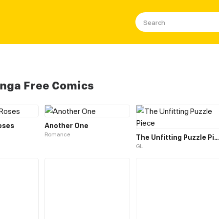
nga Free Comics
oses
Another One
Romance
The Unfitting Puzzle Piece
GL