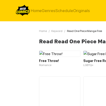
Home
Genres
Schedule
Originals
Home
/
Keyword
/
Read One Piece Manga Free
Read Read One Piece Ma
Free Throw!
Sugar Free R
Romance
LGBTQ+