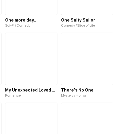
One more day..
One Salty Sailor
Sci-Fi / Comedy
Comedy / Slice of Life
My Unexpected Loved One
There's No One
Romance
Mystery / Horror