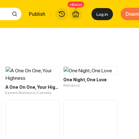
+Bonus
Publish
Down
Log in
One Night, One Love
Romance
A One On One, Your Highness
Eastern Romance / Comedy