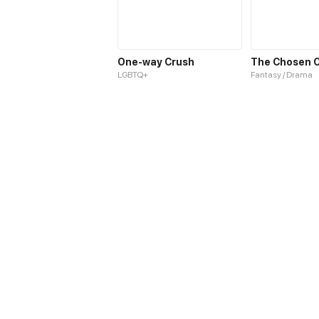
One-way Crush
LGBTQ+
Fantasy / Drama