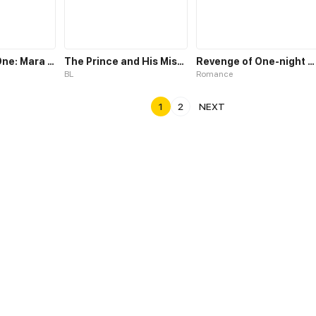
The Chosen One: Mara Liu Chi
The Prince and His Mischievous One
Revenge of One-night Stand
BL
Romance
1
2
NEXT