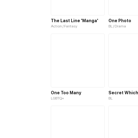
The Last Line 'Manga'
One Photo
Action / Fantasy
BL / Drama
One Too Many
LGBTQ+
BL