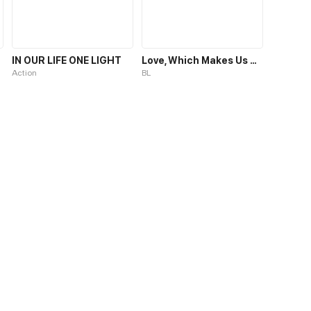
IN OUR LIFE ONE LIGHT
Love, Which Makes Us One
Action
BL