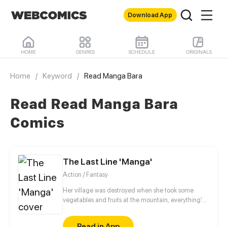
Download App
HOME
GENRES
SCHEDULE
ORIGINALS
Home
/
Keyword
/
Read Manga Bara
Read Read Manga Bara
Comics
The Last Line 'Manga'
Action / Fantasy
Her village was destroyed when she took some
vegetables and fruits at the mountain, everything's
gone, leaving nothing but her best friend and her
stepsister. Her Mother's dead body lay down on the
Read in App