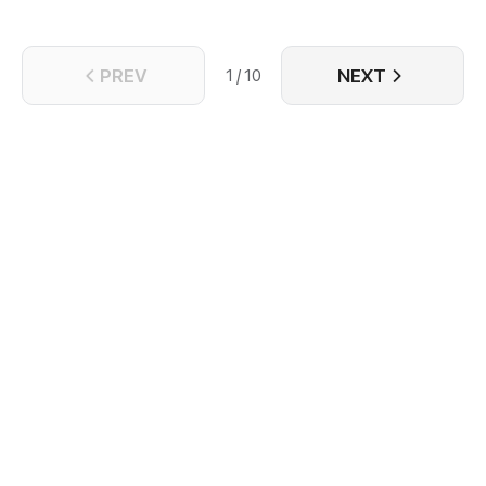
PREV
NEXT
1 / 10