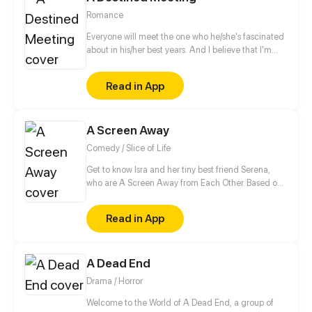
Romance
Everyone will meet the one who he/she's fascinated
about in his/her best years. And I believe that I'm
bound to meet you. In the school, the person I like is
a legendary genius painter. I had been deeply
Read in App
fascinated by him in a small exhibition. Since then, I
have been trying to follow his footsteps, and want to
be the only one around him.
A Screen Away
Comedy / Slice of Life
Get to know Isra and her tiny best friend Serena,
who are A Screen Away from Each Other. Based on
real life.
Read in App
A Dead End
Drama / Horror
Welcome to the World of A Dead End, a group of