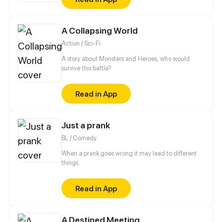
Master. In return, Vesper promises to help Zuri find
the murderer of her mother and get revenge.
A Collapsing World
Action / Sci-Fi
A story about Monsters and Heroes, who would
survive this battle?
Read in App
Just a prank
BL / Comedy
When a prank goes wrong it may lead to different
things.
Read in App
A Destined Meeting