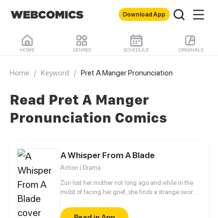
Download App
HOME
GENRES
SCHEDULE
ORIGINALS
Home
/
Keyword
/
Pret A Manger Pronunciation
Read Pret A Manger
Pronunciation Comics
A Whisper From A Blade
Action / Drama
Zuri lost her mother not long ago and while in the
midst of facing her grief, she finds a strange sword.
Vesper, a sword spirit, wakes to Zuri after thousands
of years of slumber and requests Zuri to be his
Read in App