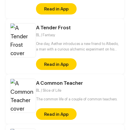
Read in App
A Tender Frost
BL / Fantasy
One day, Aether introduces a new friend to Albedo,
a man with a curious alchemic experiment on his
back. (੭ˊ꒳​ˋ)੭✧ This story is a Genshin Impact
fancomic featuring my male oc.
Read in App
A Common Teacher
BL / Slice of Life
The common life of a couple of common teachers.
Read in App