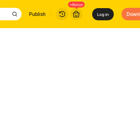
+Bonus
Publish
Down
Log in