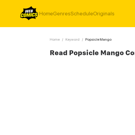
Home
Genres
Schedule
Originals
Home
/
Keyword
/
Popsicle Mango
Read Popsicle Mango C