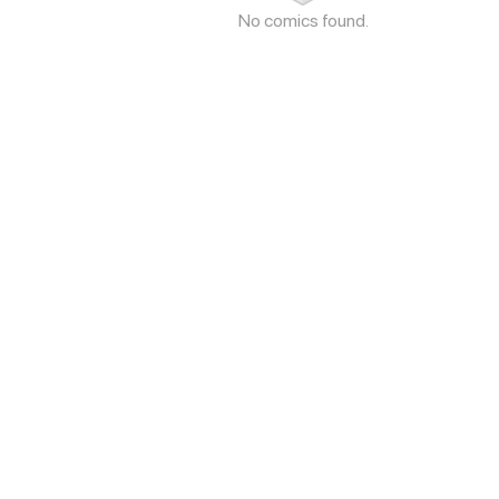
No comics found.