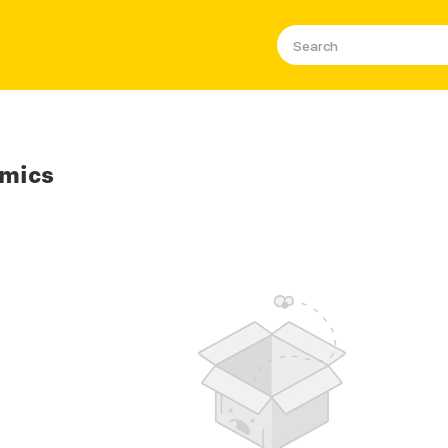
omics