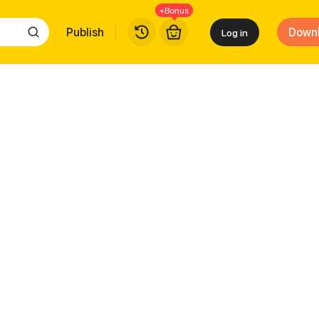
+Bonus
Publish
Down
Log in