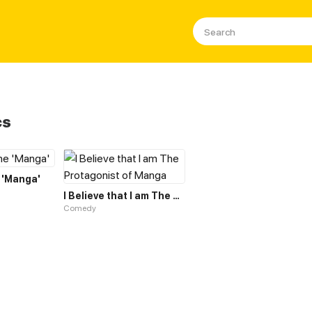
cs
 'Manga'
I Believe that I am The Protagonist of Manga
Comedy