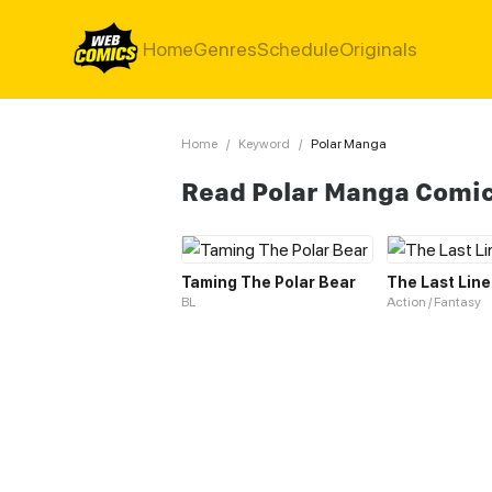
Home
Genres
Schedule
Originals
Home
/
Keyword
/
Polar Manga
Read Polar Manga Comi
Taming The Polar Bear
The Last Line
BL
Action / Fantasy