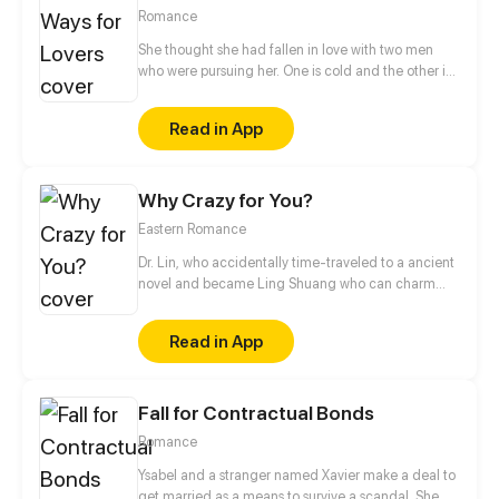
Romance
She thought she had fallen in love with two men
who were pursuing her. One is cold and the other is
sweet. Which one would she choose to be her Mr.
Right? But... Her scumbag boyfriend and her sister
Read in App
were trying to hurt her. With the protection from her
"two" lovers, she retaliated against those who hurt
her before...
Why Crazy for You?
Eastern Romance
Dr. Lin, who accidentally time-traveled to a ancient
novel and became Ling Shuang who can charm
people and manipulate others’ souls! In order to
escape the fate of captivity, and to wash her family’s
Read in App
grievance, she decides to take an unusual road,
raise a master, and fight with scums.
Fall for Contractual Bonds
Romance
Ysabel and a stranger named Xavier make a deal to
get married as a means to survive a scandal. She