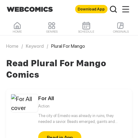
Download App
HOME
GENRES
SCHEDULE
ORIGINALS
Home
/
Keyword
/
Plural For Mango
Read Plural For Mango
Comics
For All
Action
The city of Ernesto was already in ruins, they
needed a savior. Beasts emerged, gaints and
humans took over. But a child is born. He is said to
have the power "For All" that through him all the
Read in App