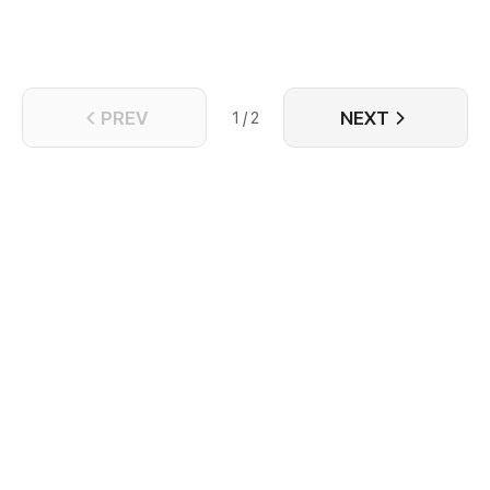
PREV
NEXT
1 / 2