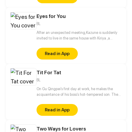
Zhang Xiaonian's strange story wonderfully
unfolded.
Eyes for You
BL
After an unexpected meeting,Kazune is suddenly
invited to live in the same house with Kiriya ,a
famous model and actor. What is the real reason
behind his invitation?
Read in App
Tit For Tat
BL
On Gu Qingpei’s first day at work, he makes the
acquaintance of his boss’s hot-tempered son. The
two can’t stand each other, but as time goes by,
they secretly harbor romantic feelings for each
Read in App
other.
Two Ways for Lovers