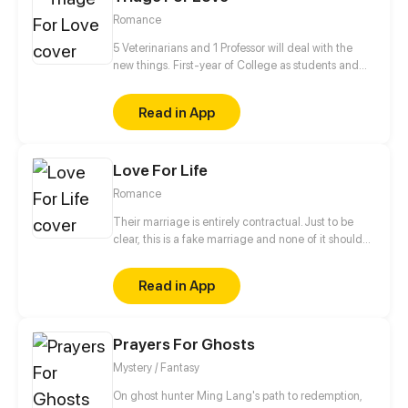
Romance
5 Veterinarians and 1 Professor will deal with the
new things. First-year of College as students and
Professor✔ Falling in love✔ Living together✔ Saving
the human race❓
Read in App
Love For Life
Romance
Their marriage is entirely contractual. Just to be
clear, this is a fake marriage and none of it should
be taken seriously! He says, "People say I'm
arrogant, overbearing, and ruthless, so don't fall for
Read in App
me." She says, "People say I'm the most beautiful
and kind-hearted doctor, an angel sent by God to
save patients, so you'd better not fall for me either..."
Prayers For Ghosts
They are both powerful people, and are a great
match for each other! As they live together, their
Mystery / Fantasy
attitudes towards each other gradually change,
and love develops between them...
On ghost hunter Ming Lang's path to redemption,