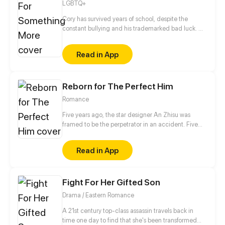
LGBTQ+
Cory has survived years of school, despite the
constant bullying and his trademarked bad luck. He
has even managed, somehow, to become the
President of the Computer Club... without a
Read in App
computer! But just when he has saved up enough
money to build one, his bad luck strikes again,
roping him and his band of nerds into a series of
Reborn for The Perfect Him
misadventures which will force them to come out of
their shell.
Romance
Five years ago, the star designer An Zhisu was
framed to be the perpetrator in an accident. Five
years later, starting from scratch and completely on
her own, will she redress her grievances and return
Read in App
to the fashion stage where she belongs?
Fight For Her Gifted Son
Drama / Eastern Romance
A 21st century top-class assassin travels back in
time one day to find that she's been transformed