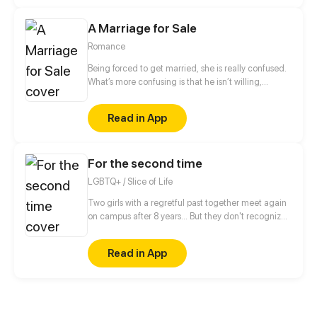
characters. Under the guidance of a unique and
rare book, Ye Kong embarks on a new and
A Marriage for Sale
interesting journey of immortality cultivation.
Romance
Being forced to get married, she is really confused.
What’s more confusing is that he isn’t willing,
neither! He forced her to quit, but he also touched
her head to comfort her when he gave too much
Read in App
remarks. Those sweet moments are like illusions.
The moment when she decides to put an end to
everything because of tiredness, however, she was
For the second time
won back by him with the words, Take Responsibility
For Him...What does he want?
LGBTQ+ / Slice of Life
Two girls with a regretful past together meet again
on campus after 8 years... But they don't recognize
each other!!? Dea and Bianca will make a fresh start
by getting to know each other again. This comic
Read in App
explores music, campus life, friendship, depression,
and healing.