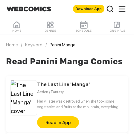
Download App
HOME
GENRES
SCHEDULE
ORIGINALS
Home
/
Keyword
/
Panini Manga
Read Panini Manga Comics
The Last Line 'Manga'
Action / Fantasy
Her village was destroyed when she took some
vegetables and fruits at the mountain, everything's
gone, leaving nothing but her best friend and her
stepsister. Her Mother's dead body lay down on the
Read in App
floor, made those big of her eyes wide open from
shocks. Zahrein's goals are twofold, bringing back