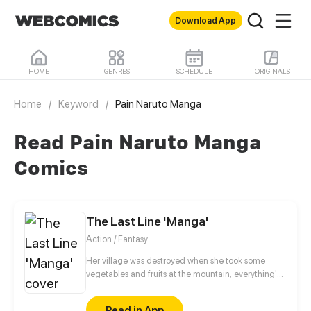
Download App
HOME
GENRES
SCHEDULE
ORIGINALS
Home
/
Keyword
/
Pain Naruto Manga
Read Pain Naruto Manga
Comics
The Last Line 'Manga'
Action / Fantasy
Her village was destroyed when she took some
vegetables and fruits at the mountain, everything's
gone, leaving nothing but her best friend and her
stepsister. Her Mother's dead body lay down on the
Read in App