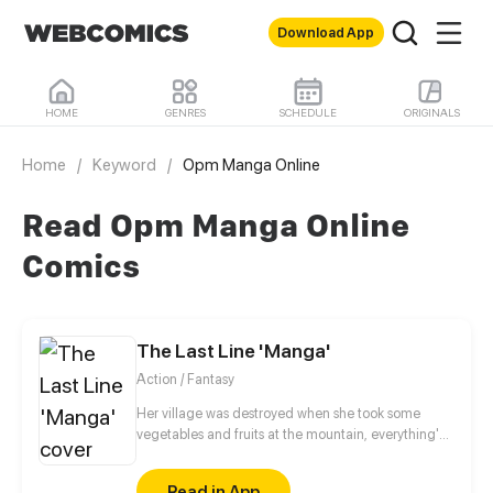
Download App
HOME
GENRES
SCHEDULE
ORIGINALS
Home
/
Keyword
/
Opm Manga Online
Read Opm Manga Online
Comics
The Last Line 'Manga'
Action / Fantasy
Her village was destroyed when she took some
vegetables and fruits at the mountain, everything's
gone, leaving nothing but her best friend and her
stepsister. Her Mother's dead body lay down on the
Read in App