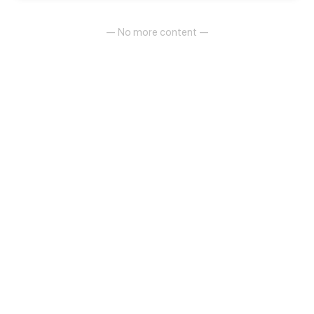
— No more content —