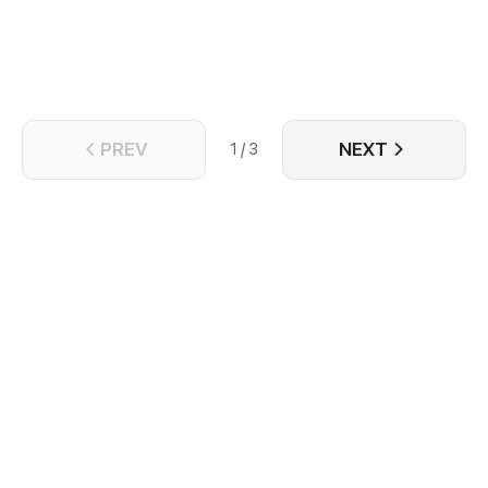
Caleb.
PREV
NEXT
1 / 3