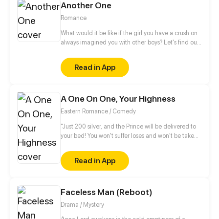
Another One
Romance
What would it be like if the girl you have a crush on
always imagined you with other boys? Let's find out
more about this love story of a sweets-obsessed girl
who's into to BL and her childhood sweetheart who
Read in App
has to follow her every step to control her sugar
intake.
A One On One, Your Highness
Eastern Romance / Comedy
"Just 200 silver, and the Prince will be delivered to
your bed! You won't suffer loses and won't be taken
advantages from buying it! It's a rare chance!" "Yun
XiangChang, how bold of you! How dare you
Read in App
auction my nights?!" Becoming an abandon consort
is such a grievance! Ye LingHui has a harem in his
backyard and wild flowers outside. I gotta think of a
Faceless Man (Reboot)
way to break even. What? You refuse to accept it?
Come, a one-on-one!
Drama / Mystery