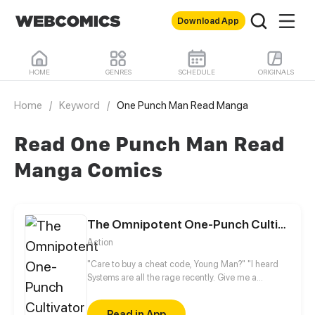
Download App
HOME
GENRES
SCHEDULE
ORIGINALS
Home
/
Keyword
/
One Punch Man Read Manga
Read One Punch Man Read
Manga Comics
The Omnipotent One-Punch Cultivator
Action
"Care to buy a cheat code, Young Man?" "I heard
Systems are all the rage recently. Give me a
System." All my attributes were channeled toward
strength after I bought a system cheat code by
Read in App