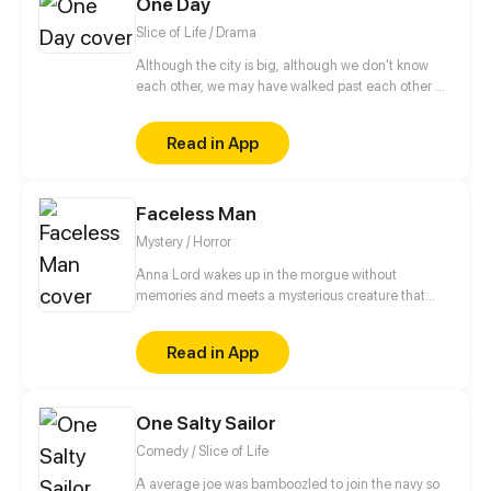
One Day
Slice of Life / Drama
Although the city is big, although we don't know
each other, we may have walked past each other on
the road. Maybe we love to read the same book,
love to listen to the same song. Maybe we will fall in
Read in App
love but the expiration date of the love is only One
Day. While in that day, we see the real each other,
and forever engraved each other in our lives.
Faceless Man
Mystery / Horror
Anna Lord wakes up in the morgue without
memories and meets a mysterious creature that
seems to have known her before. Anna has to return
her memories and understand which of the people
Read in App
around her she can trust. She also has to
understand how she is connected with the elusive
killer, nicknamed "Faceless".
One Salty Sailor
Comedy / Slice of Life
A average joe was bamboozled to join the navy so