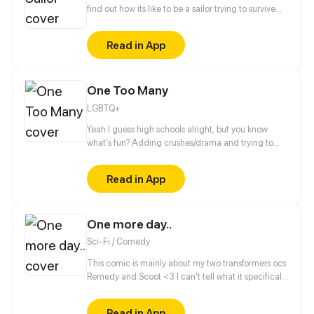
find out how its like to be a sailor trying to survive
RCOH (series takes place between 2021 and present
day)
Read in App
One Too Many
LGBTQ+
Yeah I guess high schools alright, but you know
what's fun? Adding crushes/drama and trying to
make it to graduation then college.... Thats fun...
right? Updates on wednesdays then biweekly after
Read in App
episode 17
One more day..
Sci-Fi / Comedy
This comic is mainly about my two transformers ocs
Remedy and Scoot <3 I can't tell what it specifically
will be about, cause there is so many stories to tell.
Lets just say it's small stories from their life, one
Read in App