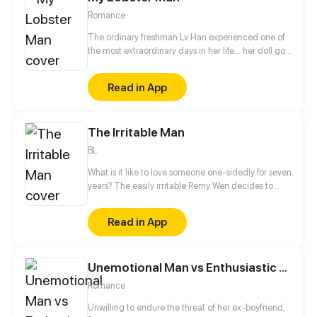
Romance
The ordinary freshman Lv Han experienced one of
the most extraordinary days in her life... her doll got
a spirit! It can not only speak, transform, but also
shop for Lv Han... Touched and confused, Lv Han
Read in App
asked about his identity, only to find a handsome
red-haired boy in front of her, and he claimed
himself as a miraculous man?! The only way for him
The Irritable Man
to change back is to achieve Lv Han's wishes!
BL
What is it like to love someone one-sidedly for seven
years? The easily irritable Remy Wen decides to
give up on their relationship and forget the past.
Unfortunately, the man he has been thinking about
Read in App
for the past seven years never thought of letting him
go...
Unemotional Man vs Enthusiastic Girl
Romance
Unwilling to endure the threat of her ex-boyfriend,