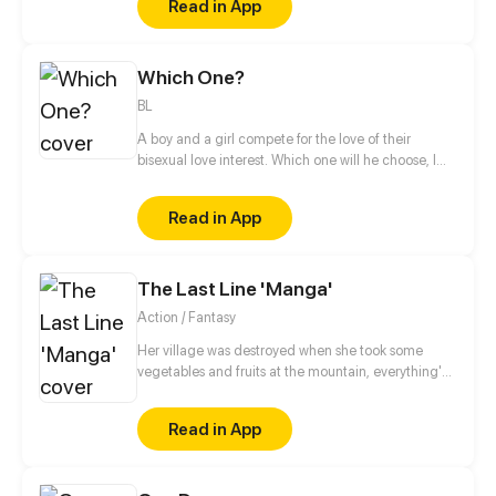
Read in App
Which One?
BL
A boy and a girl compete for the love of their
bisexual love interest. Which one will he choose, I
wonder? Or is there something more to this than
meets the eye? (Read from right to left!)
Read in App
The Last Line 'Manga'
Action / Fantasy
Her village was destroyed when she took some
vegetables and fruits at the mountain, everything's
gone, leaving nothing but her best friend and her
stepsister. Her Mother's dead body lay down on the
Read in App
floor, made those big of her eyes wide open from
shocks. Zahrein's goals are twofold, bringing back
her Father and destroying her sister's family!