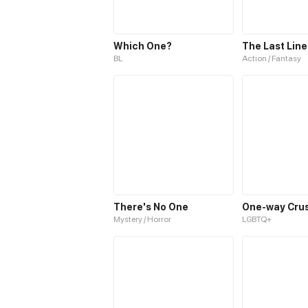
Which One?
The Last Line
BL
Action / Fantasy
There's No One
One-way Cru
Mystery / Horror
LGBTQ+