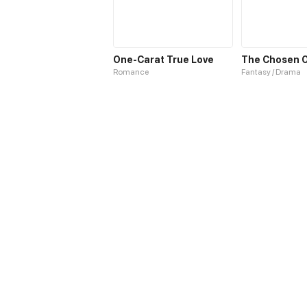
One-Carat True Love
Romance
Fantasy / Drama