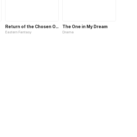
Return of the Chosen One
The One in My Dream
Eastern Fantasy
Drama