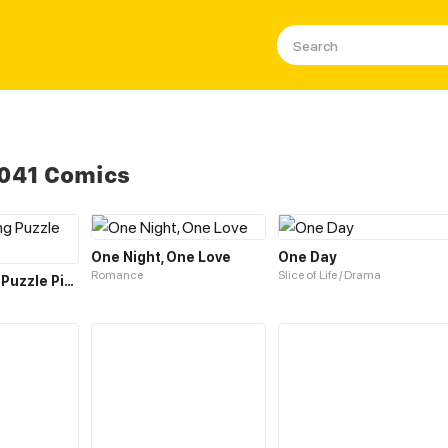
1041 Comics
One Night, One Love
One Day
Romance
Slice of Life / Drama
The Unfitting Puzzle Piece