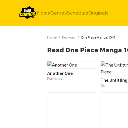
Home
Genres
Schedule
Originals
Home
/
Keyword
/
One Piece Manga 1041
Read One Piece Manga 
Another One
Romance
GL