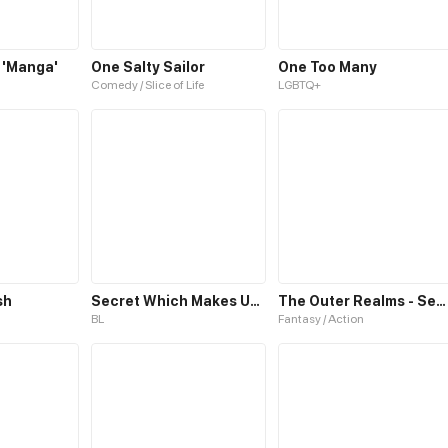
 'Manga'
One Salty Sailor
One Too Many
Comedy / Slice of Life
LGBTQ+
sh
Secret Which Makes Us One
The Outer Realms - Season One
BL
Fantasy / Action