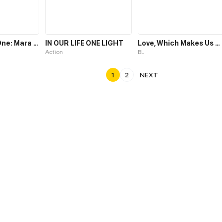
The Chosen One: Mara Liu Chi
IN OUR LIFE ONE LIGHT
Love, Which Makes Us One
Action
BL
1
2
NEXT