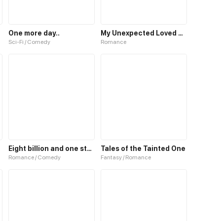
One more day..
My Unexpected Loved One
Sci-Fi / Comedy
Romance
Eight billion and one stars
Tales of the Tainted One
Romance / Comedy
Fantasy / Romance