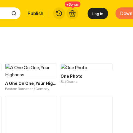
+Bonus
Publish
Down
Log in
One Photo
BL / Drama
A One On One, Your Highness
Eastern Romance / Comedy