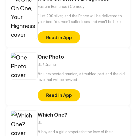
Eastern Romance / Comedy
"Just 200 silver, and the Prince will be delivered to
your bed! You won't suffer loses and won't be taken
advantages from buying it! It's a rare chance!" "Yun
XiangChang, how bold of you! How dare you
Read in App
auction my nights?!" Becoming an abandon consort
is such a grievance! Ye LingHui has a harem in his
backyard and wild flowers outside. I gotta think of a
One Photo
way to break even. What? You refuse to accept it?
Come, a one-on-one!
BL / Drama
An unexpected reunion, a troubled past and the old
love that will be revived.
Read in App
Which One?
BL
A boy and a girl compete for the love of their