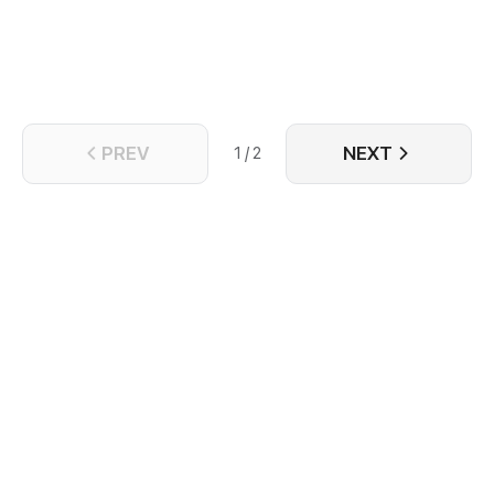
PREV
NEXT
1 / 2