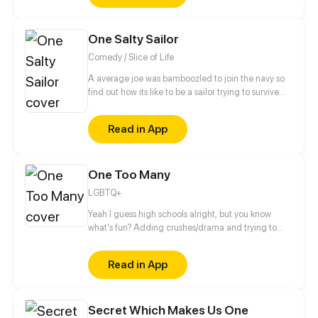
knows? (Well.. me, but... Who knows OooOooOoooo)
(Oh and each episode will be like one comic
One Salty Sailor
page<3)
Comedy / Slice of Life
A average joe was bamboozled to join the navy so
find out how its like to be a sailor trying to survive
RCOH (series takes place between 2021 and present
day)
Read in App
One Too Many
LGBTQ+
Yeah I guess high schools alright, but you know
what's fun? Adding crushes/drama and trying to
make it to graduation then college.... Thats fun...
right? Updates on wednesdays then biweekly after
Read in App
episode 17
Secret Which Makes Us One