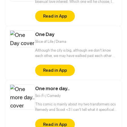
bisexual love interest. Which one will he choose, I
wonder? Or is there something more to this than
meets the eye? (Read from right to left!)
Read in App
One Day
Slice of Life / Drama
Although the city is big, although we don't know
each other, we may have walked past each other on
the road. Maybe we love to read the same book,
love to listen to the same song. Maybe we will fall in
Read in App
love but the expiration date of the love is only One
Day. While in that day, we see the real each other,
and forever engraved each other in our lives.
One more day..
Sci-Fi / Comedy
This comic is mainly about my two transformers ocs
Remedy and Scoot <3 I can't tell what it specifically
will be about, cause there is so many stories to tell.
Lets just say it's small stories from their life, one
Read in App
chapter for one story.. Or more for a larger? O.O Who