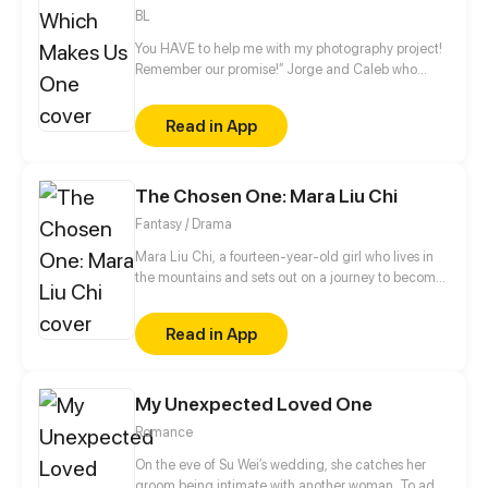
BL
You HAVE to help me with my photography project!
Remember our promise!” Jorge and Caleb who
have grown up together since childhood
accidentally kissed on that day, in their kitchen!
Read in App
Which left Jorge confused and unfocused after.
Add in Jorge’s most kept secret that Caleb knows
about, this is a romantic comedy about Jorge and
The Chosen One: Mara Liu Chi
Caleb.
Fantasy / Drama
Mara Liu Chi, a fourteen-year-old girl who lives in
the mountains and sets out on a journey to become
The Chosen One, the savior of Chinatown.
Read in App
My Unexpected Loved One
Romance
On the eve of Su Wei’s wedding, she catches her
groom being intimate with another woman. To add