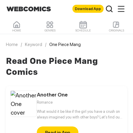
Download App
HOME
GENRES
SCHEDULE
ORIGINALS
Home
/
Keyword
/
One Piece Mang
Read One Piece Mang
Comics
Another One
Romance
What would it be like if the girl you have a crush on
always imagined you with other boys? Let's find out
more about this love story of a sweets-obsessed girl
who's into to BL and her childhood sweetheart who
Read in App