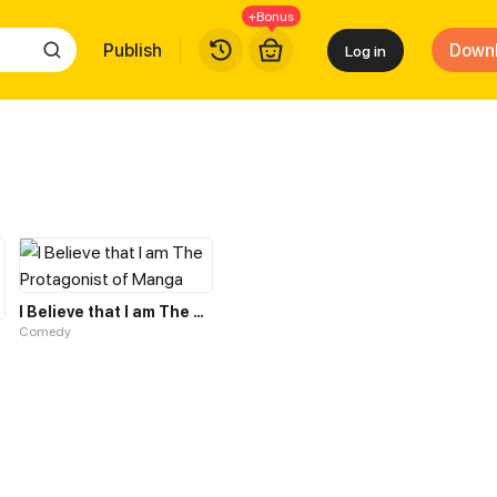
+Bonus
Publish
Down
Log in
I Believe that I am The Protagonist of Manga
Comedy