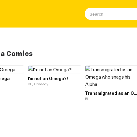
a Comics
mega
I’m not an Omega?!
BL / Comedy
Transmigrated as an Omega who snags his Alpha
BL