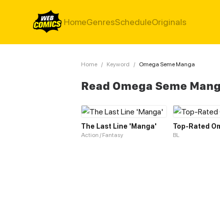
Home
Genres
Schedule
Originals
Home
/
Keyword
/
Omega Seme Manga
Read Omega Seme Mang
The Last Line 'Manga'
Top-Rated O
Action / Fantasy
BL