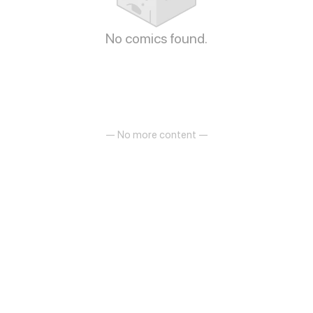
No comics found.
— No more content —