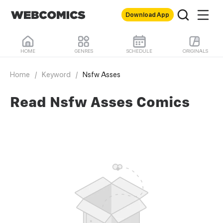
Download App
HOME
GENRES
SCHEDULE
ORIGINALS
Home
/
Keyword
/
Nsfw Asses
Read Nsfw Asses Comics