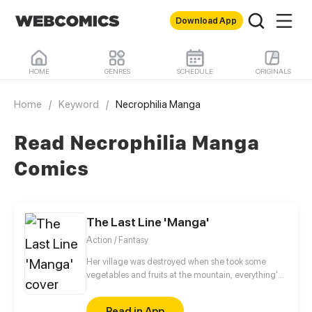
Download App
HOME
GENRES
SCHEDULE
ORIGINALS
Home
/
Keyword
/
Necrophilia Manga
Read Necrophilia Manga
Comics
The Last Line 'Manga'
Action / Fantasy
Her village was destroyed when she took some
vegetables and fruits at the mountain, everything's
gone, leaving nothing but her best friend and her
stepsister. Her Mother's dead body lay down on the
Read in App