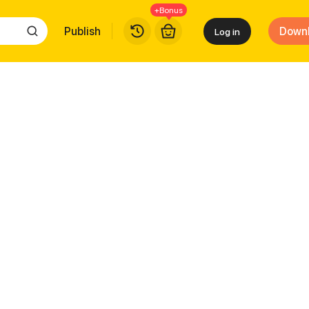
+Bonus
Publish
Down
Log in