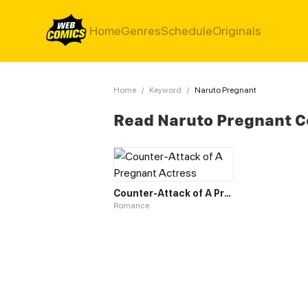
Home
Genres
Schedule
Originals
Home
/
Keyword
/
Naruto Pregnant
Read Naruto Pregnant 
Counter-Attack of A Pregnant Actress
Romance