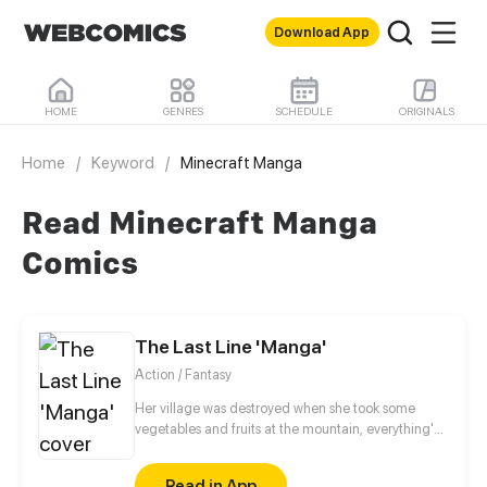
Download App
HOME
GENRES
SCHEDULE
ORIGINALS
Home
/
Keyword
/
Minecraft Manga
Read Minecraft Manga
Comics
The Last Line 'Manga'
Action / Fantasy
Her village was destroyed when she took some
vegetables and fruits at the mountain, everything's
gone, leaving nothing but her best friend and her
stepsister. Her Mother's dead body lay down on the
Read in App