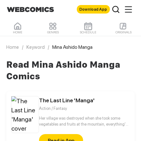
Download App
HOME
GENRES
SCHEDULE
ORIGINALS
Home
/
Keyword
/
Mina Ashido Manga
Read Mina Ashido Manga
Comics
The Last Line 'Manga'
Action / Fantasy
Her village was destroyed when she took some
vegetables and fruits at the mountain, everything's
gone, leaving nothing but her best friend and her
stepsister. Her Mother's dead body lay down on the
Read in App