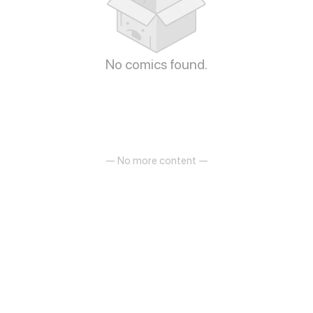
No comics found.
— No more content —