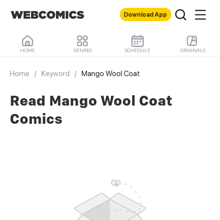
Download App
HOME
GENRES
SCHEDULE
ORIGINALS
Home
/
Keyword
/
Mango Wool Coat
Read Mango Wool Coat
Comics