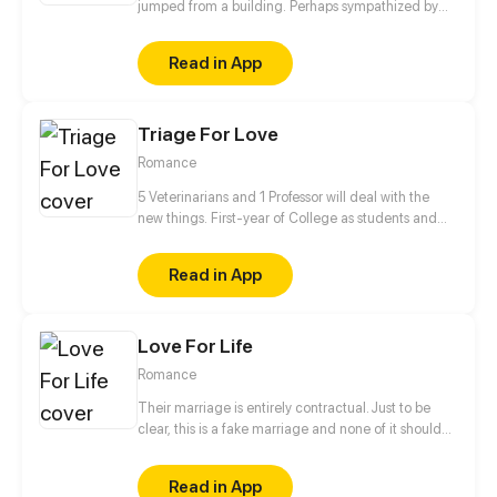
jumped from a building. Perhaps sympathized by
God, she got a second life and became another
person. Her fate has changed since then. "From
Read in App
now on, I'm not Wang Xueqi, I'm Leng Yue! I not only
live for myself but for her!" This time, I'm gonna
make my revenge and life wonderful!
Triage For Love
Romance
5 Veterinarians and 1 Professor will deal with the
new things. First-year of College as students and
Professor✔ Falling in love✔ Living together✔ Saving
the human race❓
Read in App
Love For Life
Romance
Their marriage is entirely contractual. Just to be
clear, this is a fake marriage and none of it should
be taken seriously! He says, "People say I'm
arrogant, overbearing, and ruthless, so don't fall for
Read in App
me." She says, "People say I'm the most beautiful