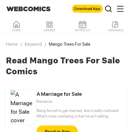
Download App
HOME
GENRES
SCHEDULE
ORIGINALS
Home
/
Keyword
/
Mango Trees For Sale
Read Mango Trees For Sale
Comics
A Marriage for Sale
Romance
Being forced to get married, she is really confused.
What’s more confusing is that he isn’t willing,
neither! He forced her to quit, but he also touched
her head to comfort her when he gave too much
Read in App