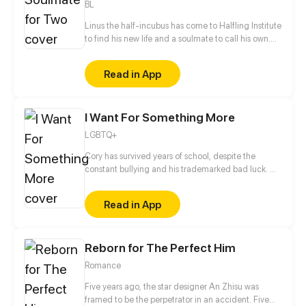
BL
Linus the half-incubus has come to Halfling Institute
to find his new life and a soulmate to call his own.
But the institute's various residents don't make his
stay nearly as safe and straightforward as he would
Read in App
have liked. [ Updates twice a month on Thursday or
Friday! ]
I Want For Something More
LGBTQ+
Cory has survived years of school, despite the
constant bullying and his trademarked bad luck. He
has even managed, somehow, to become the
President of the Computer Club... without a
Read in App
computer! But just when he has saved up enough
money to build one, his bad luck strikes again,
roping him and his band of nerds into a series of
Reborn for The Perfect Him
misadventures which will force them to come out of
their shell.
Romance
Five years ago, the star designer An Zhisu was
framed to be the perpetrator in an accident. Five