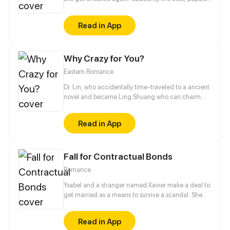
handsome classmate who's someone not close to
her, Sean, made fun of her heartbreak.
Read in App
Why Crazy for You?
Eastern Romance
Dr. Lin, who accidentally time-traveled to a ancient
novel and became Ling Shuang who can charm
people and manipulate others’ souls! In order to
escape the fate of captivity, and to wash her family’s
Read in App
grievance, she decides to take an unusual road,
raise a master, and fight with scums.
Fall for Contractual Bonds
Romance
Ysabel and a stranger named Xavier make a deal to
get married as a means to survive a scandal. She
thinks he's a rich, handicapped man who's still stuck
on his crush who has passed away. Turns out he's
Read in App
not disabled and is madly in love with her.