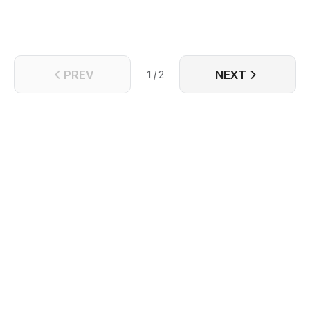
PREV
NEXT
1 / 2