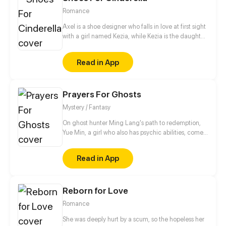
Romance
Axel is a shoe designer who falls in love at first sight
with a girl named Kezia, while Kezia is the daughter
of a wealthy businessman who always gets bad
treatment from her family, especially her mother.
Read in App
Starting from shoes, their story begins and slowly
deepens as they share their dark past.
Prayers For Ghosts
Mystery / Fantasy
On ghost hunter Ming Lang's path to redemption,
Yue Min, a girl who also has psychic abilities, comes
into his life. Meanwhile, his deceased best friend,
Mo Ren, comes back as a ghost...
Read in App
Reborn for Love
Romance
She was deeply hurt by a scum, so the hopeless her