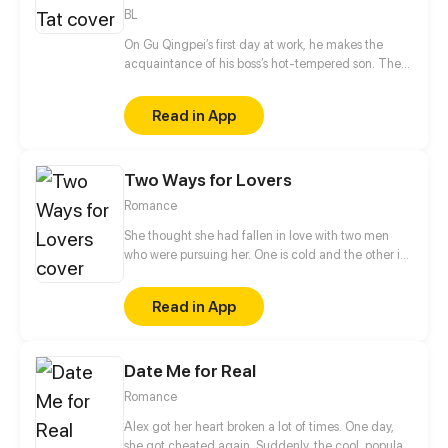
BL
On Gu Qingpei’s first day at work, he makes the
acquaintance of his boss’s hot-tempered son. The
two can’t stand each other, but as time goes by,
they secretly harbor romantic feelings for each
Read in App
other.
Two Ways for Lovers
Romance
She thought she had fallen in love with two men
who were pursuing her. One is cold and the other is
sweet. Which one would she choose to be her Mr.
Right? But... Her scumbag boyfriend and her sister
Read in App
were trying to hurt her. With the protection from her
"two" lovers, she retaliated against those who hurt
her before...
Date Me for Real
Romance
Alex got her heart broken a lot of times. One day,
she got cheated again. Suddenly, the cool, popular,