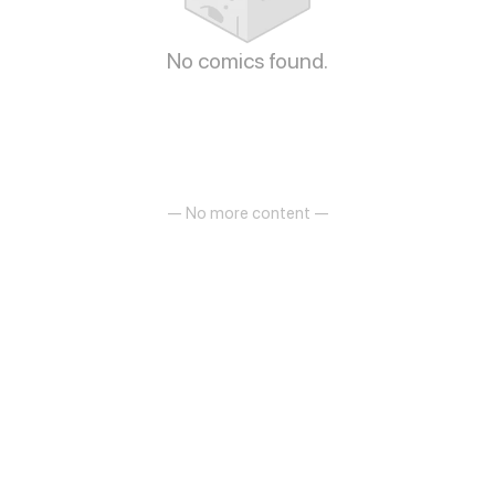
No comics found.
— No more content —