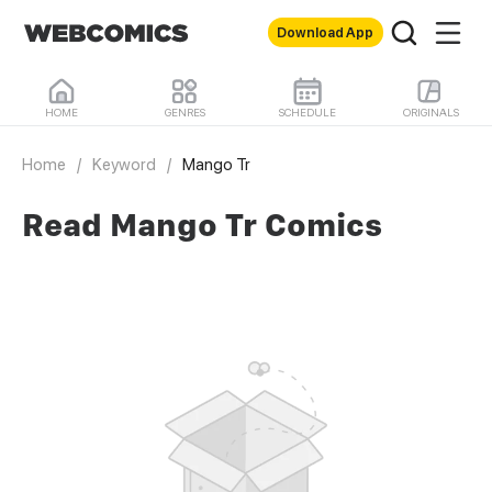
Download App
HOME
GENRES
SCHEDULE
ORIGINALS
Home
/
Keyword
/
Mango Tr
Read Mango Tr Comics