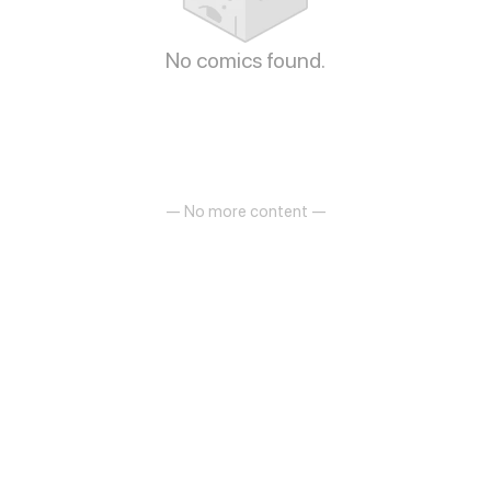
No comics found.
— No more content —