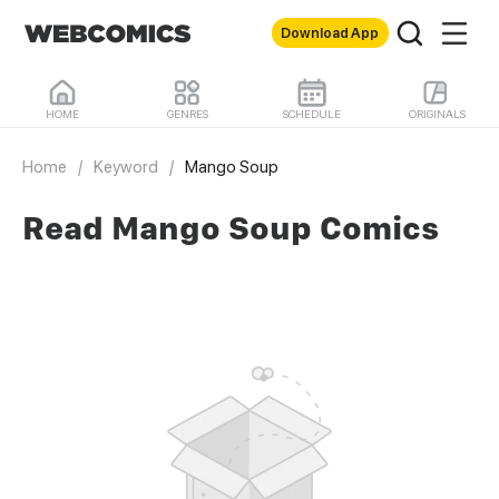
Download App
HOME
GENRES
SCHEDULE
ORIGINALS
Home
/
Keyword
/
Mango Soup
Read Mango Soup Comics