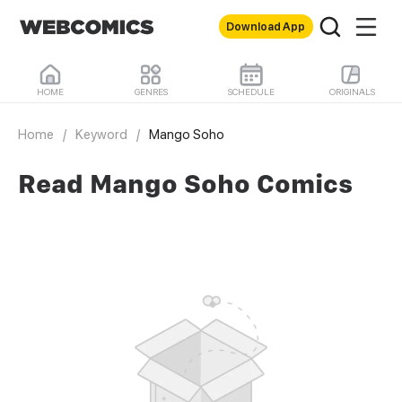
Download App
HOME
GENRES
SCHEDULE
ORIGINALS
Home
/
Keyword
/
Mango Soho
Read Mango Soho Comics