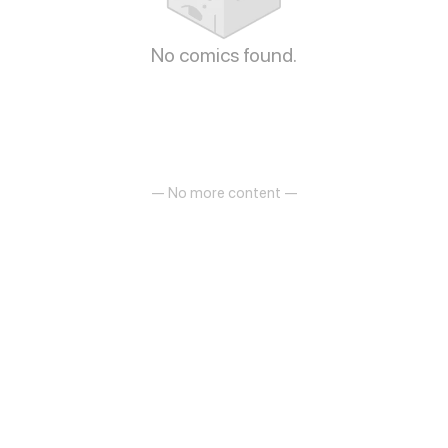
No comics found.
— No more content —