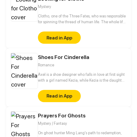
Mystery
Clotho, one of the Three Fates, who was responsible
for spinning the thread of human life. The whole life
of human is looking for... Some people know what
they are looking for, some people think that they
Read in App
know what they are looking for. Because of a plan,
the lives of people who should have been looking for
on their own way, has changed... The plan is called
Shoes For Cinderella
Looking For Clotho.
Romance
Axel is a shoe designer who falls in love at first sight
with a girl named Kezia, while Kezia is the daughter
of a wealthy businessman who always gets bad
treatment from her family, especially her mother.
Read in App
Starting from shoes, their story begins and slowly
deepens as they share their dark past.
Prayers For Ghosts
Mystery / Fantasy
On ghost hunter Ming Lang's path to redemption,