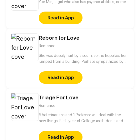
Yue Min, a girl who also has psychic abilities, comes
into his life. Meanwhile, his deceased best friend,
Mo Ren, comes back as a ghost...
Read in App
Reborn for Love
Romance
She was deeply hurt by a scum, so the hopeless her
jumped from a building. Perhaps sympathized by
God, she got a second life and became another
person. Her fate has changed since then. "From
Read in App
now on, I'm not Wang Xueqi, I'm Leng Yue! I not only
live for myself but for her!" This time, I'm gonna
make my revenge and life wonderful!
Triage For Love
Romance
5 Veterinarians and 1 Professor will deal with the
new things. First-year of College as students and
Professor✔ Falling in love✔ Living together✔ Saving
the human race❓
Read in App