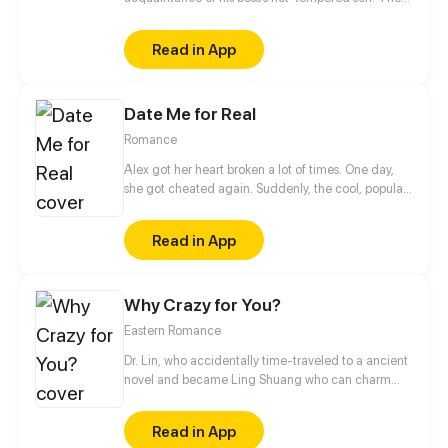
two can’t stand each other, but as time goes by,
they secretly harbor romantic feelings for each
Read in App
other.
Date Me for Real
Romance
Alex got her heart broken a lot of times. One day,
she got cheated again. Suddenly, the cool, popular,
handsome classmate who's someone not close to
her, Sean, made fun of her heartbreak.
Read in App
Why Crazy for You?
Eastern Romance
Dr. Lin, who accidentally time-traveled to a ancient
novel and became Ling Shuang who can charm
people and manipulate others’ souls! In order to
escape the fate of captivity, and to wash her family’s
Read in App
grievance, she decides to take an unusual road,