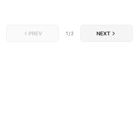
PREV
NEXT
1 / 2