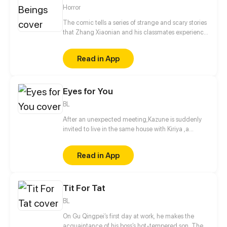
Horror
The comic tells a series of strange and scary stories
that Zhang Xiaonian and his classmates experience
in high school. One night, Zhang Xiaonian suddenly
met the revenge of the hanged ghost in the Internet
Read in App
cafe, and resolved the crisis by accident. Thus,
Zhang Xiaonian's strange story wonderfully
unfolded.
Eyes for You
BL
After an unexpected meeting,Kazune is suddenly
invited to live in the same house with Kiriya ,a
famous model and actor. What is the real reason
behind his invitation?
Read in App
Tit For Tat
BL
On Gu Qingpei’s first day at work, he makes the
acquaintance of his boss’s hot-tempered son. The