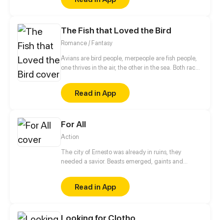
vicious tyrant...
The Fish that Loved the Bird
Romance / Fantasy
Avians are bird people, merpeople are fish people,
one thrives in the air, the other in the sea. Both races
have always been told the other is dangerous, but
will that stop a curious merman? Probably not.
Read in App
For All
Action
The city of Ernesto was already in ruins, they
needed a savior. Beasts emerged, gaints and
humans took over. But a child is born. He is said to
have the power "For All" that through him all the
Read in App
citizens will experience freedom again.
Looking for Clotho