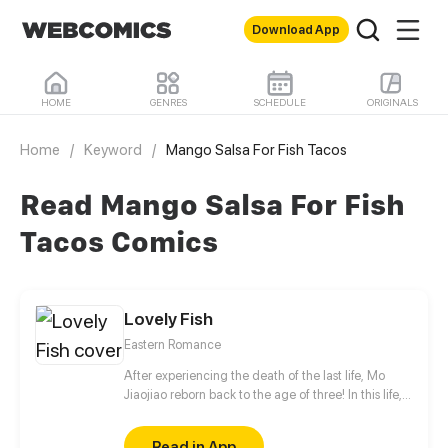
Download App
HOME
GENRES
SCHEDULE
ORIGINALS
Home
/
Keyword
/
Mango Salsa For Fish Tacos
Read Mango Salsa For Fish
Tacos Comics
Lovely Fish
Eastern Romance
After experiencing the death of the last life, Mo
Jiaojiao reborn back to the age of three! In this life,
she decided to enter the palace early and change
her fate, but she didn't think that her daddy was a
Read in App