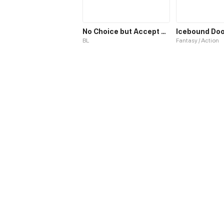
No Choice but Accept Me
BL
Fantasy / Action