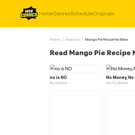
Home
Genres
Schedule
Originals
Home
/
Keyword
/
Mango Pie Recipe No Bake
Read Mango Pie Recipe 
no is NO
No Money, No 
BL / Drama
Sci-Fi / Action