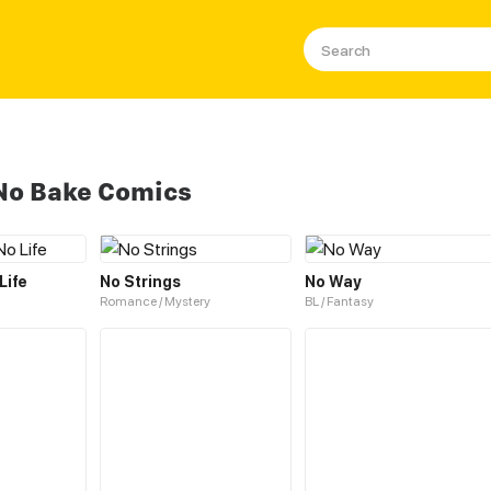
No Bake Comics
Life
No Strings
No Way
Romance / Mystery
BL / Fantasy