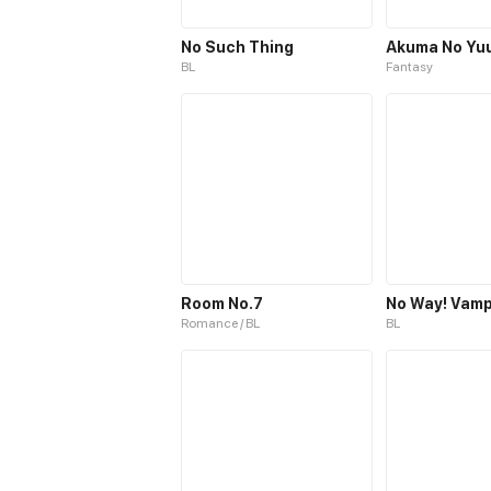
No Such Thing
Akuma No Yu
BL
Fantasy
Room No.7
Romance / BL
BL