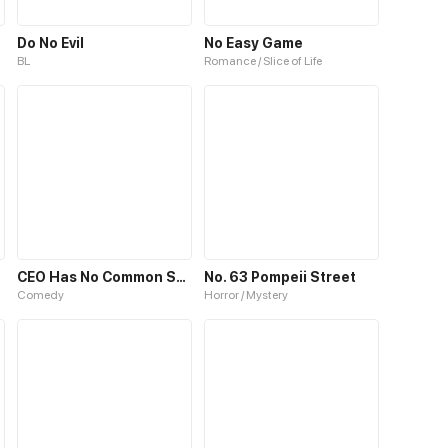
Do No Evil
No Easy Game
BL
Romance / Slice of Life
CEO Has No Common Sense
No. 63 Pompeii Street
Comedy
Horror / Mystery