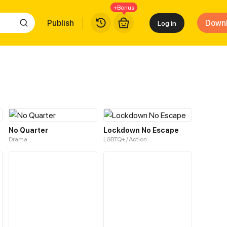
+Bonus
Publish
Down
Log in
No Quarter
Lockdown No Escape
Drama
LGBTQ+ / Action