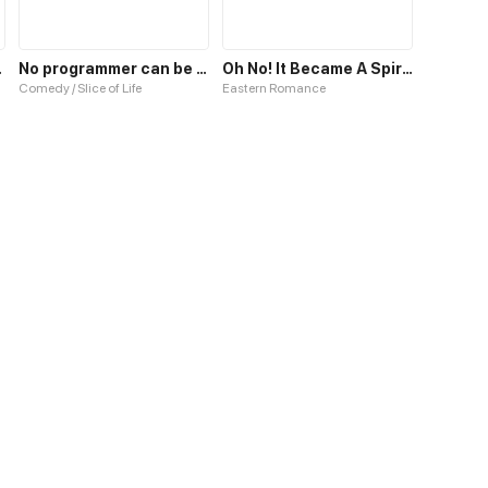
o Pity
No programmer can be so cute!
Oh No! It Became A Spirit!
Comedy / Slice of Life
Eastern Romance