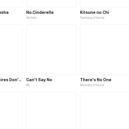
usha
No.Cinderella
Kitsune no Chi
Action
Fantasy / Horror
No Way! Vampires Don't Exist!
Can't Say No
There's No One
BL
Mystery / Horror