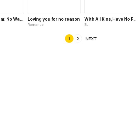
Icebound Doom: No Way Out
Loving you for no reason
With All Kins, Have N
Romance
BL
1
2
NEXT