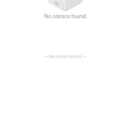
No comics found.
— No more content —