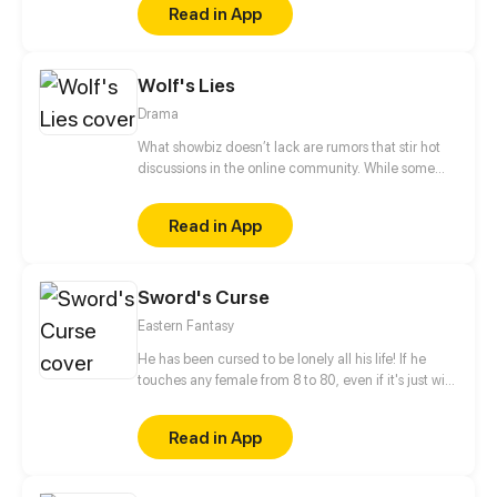
Read in App
Wolf's Lies
Drama
What showbiz doesn’t lack are rumors that stir hot
discussions in the online community. While some
rumors are good media coverage, some can tarnish
celebrities’ reputations and lead to disastrous
Read in App
results. Zuo Bing, an experienced publicist who is
renowned for her ability to tackle celebrity publicity
crises, meets her waterloo for the first time after she
Sword's Curse
meets Du Fan, a newbie in the industry who sneezes
whenever someone lies.
Eastern Fantasy
He has been cursed to be lonely all his life! If he
touches any female from 8 to 80, even if it's just with
his finger, they will fall instantly in love with him. Sun
Lang stays strong and abides by the law. He swear
Read in App
to break this curse and regain his right to help old
ladies across the street!