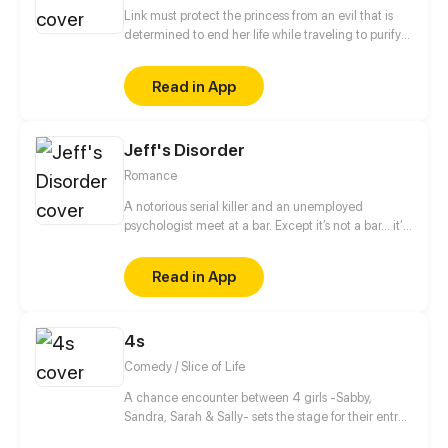
Link must protect the princess from an evil that is
determined to end her life while traveling to purify
the three sacred springs. Sounds easy, right? Oh
wait, except, the princess is only 10 months old and
Read in App
really just wants to chew on EVERYTHING. UP
Wednesdays. PG13 for violence and some
disturbing images. Follow the creator on instagram
Jeff's Disorder
and twitter: @JemmaMYoung
Romance
A notorious serial killer and an unemployed
psychologist meet at a bar. Except it’s not a bar... it’s
an asylum for the extremely dangerous and insane.
Read in App
4s
Comedy / Slice of Life
A chance encounter between 4 girls -Sabby,
Sandra, Sarah & Sally- sets the stage for their entry
into the wonderful and beaitiful world of manga,