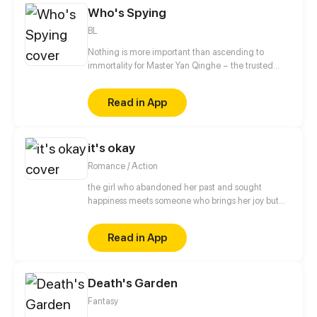
Who's Spying
BL
Nothing is more important than ascending to
immortality for Master Yan Qinghe – the trusted
astrologer of the emperor. However, Qinghe
traverses into modern days and becomes an
Read in App
unknown actor after an unsuccessful ascension. On
the filming site of his new "body", he runs into Bai
Fangting, the leading actor who looks identical to
it's okay
his emperor from 1000 years ago. The only thing is,
upon Qinghe's divination, Bai Fangting is
Romance / Action
surrounded by an evil power and will die soon.
[Author: XIAOXIANGGU/FANJIANG/FANFAN
the girl who abandoned her past and sought
ANIMATION]
happiness meets someone who brings her joy but
also triggers the painful memories of her previous
life
Read in App
Death's Garden
Fantasy