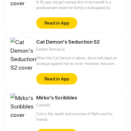
A 16 year old girl named Ami finds herself in a
predicament when her family is kidnapped by
Alister, leader of the slayers. She's taken in by the
king of vampires and now the apprentice of the
Read in App
serious prince. As she tries to find a way to save her
family she must face a past she tries to hide and
learn more about what she is, while confronting the
Cat Demon's Seduction S2
trouble that brews from livingamong the creatures
of darkness.
Eastern Romance
When the Cat Demon is reborn, she is hell-bent on
revenge against her ex-lover. However, she soon
finds herself stuck between an emotionally distant
man and the cold-hearted Demon King.
Read in App
Mirko's Scribbles
Comedy
Comic life, death and miracles of Wallo and his
friends.