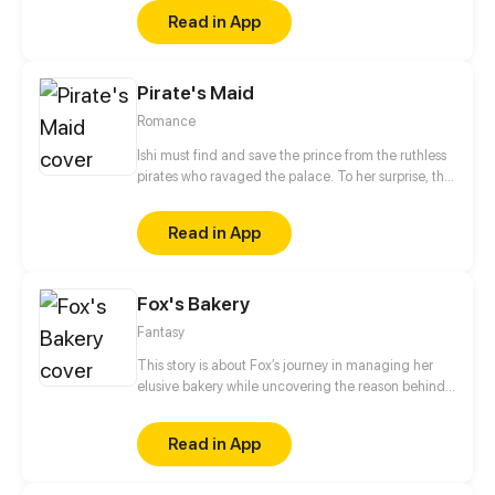
anime and light novels! As well setting the stage for
Read in App
their future!
Pirate's Maid
Romance
Ishi must find and save the prince from the ruthless
pirates who ravaged the palace. To her surprise, the
captain of pirates just so happens to be her former
love interest.
Read in App
Fox's Bakery
Fantasy
This story is about Fox’s journey in managing her
elusive bakery while uncovering the reason behind
the disappearance of her savior, the Wizard.
Read in App