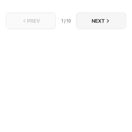
PREV
NEXT
1 / 10