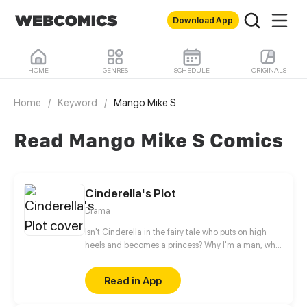
Download App
HOME
GENRES
SCHEDULE
ORIGINALS
Home
/
Keyword
/
Mango Mike S
Read Mango Mike S Comics
Cinderella's Plot
Drama
Isn't Cinderella in the fairy tale who puts on high
heels and becomes a princess? Why I'm a man, who
just temporarily wore high heels for fun, became a
princess also?
Read in App