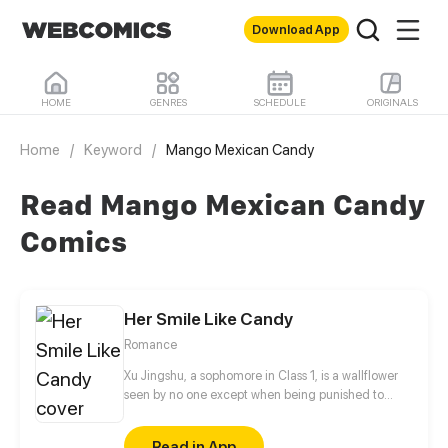
Download App
HOME
GENRES
SCHEDULE
ORIGINALS
Home
/
Keyword
/
Mango Mexican Candy
Read Mango Mexican Candy
Comics
Her Smile Like Candy
Romance
Xu Jingshu, a sophomore in Class 1, is a wallflower
seen by no one except when being punished to
stand in the corridor during math classes. The
arrival of Chu Youning, a transfer student, changes
Read in App