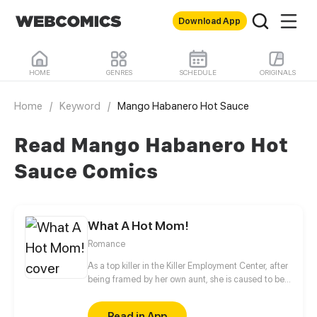
Download App
HOME
GENRES
SCHEDULE
ORIGINALS
Home
/
Keyword
/
Mango Habanero Hot Sauce
Read Mango Habanero Hot
Sauce Comics
What A Hot Mom!
Romance
As a top killer in the Killer Employment Center, after
being framed by her own aunt, she is caused to be
pregnant by a stranger. Out of anger, she burns the
house used to imprison her into ashes after she
Read in App