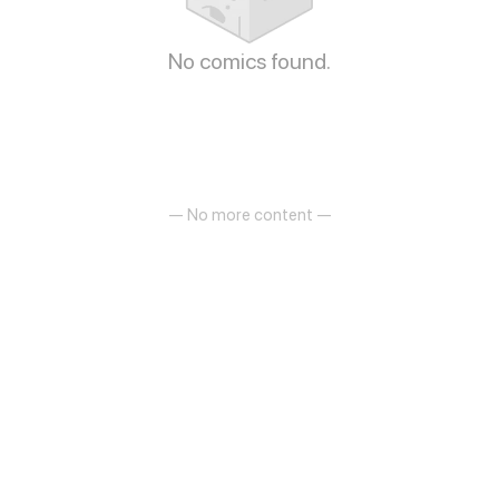
No comics found.
— No more content —