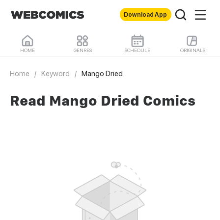
Download App
HOME
GENRES
SCHEDULE
ORIGINALS
Home
/
Keyword
/
Mango Dried
Read Mango Dried Comics