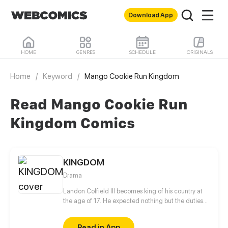
Download App
HOME
GENRES
SCHEDULE
ORIGINALS
Home
/
Keyword
/
Mango Cookie Run Kingdom
Read Mango Cookie Run
Kingdom Comics
KINGDOM
Drama
Landon Colfield III becomes king of his country at
the age of 17. He expected nothing but the duties
required to run his land. But what is he and his
friends to do when an embittered (and slightly
Read in App