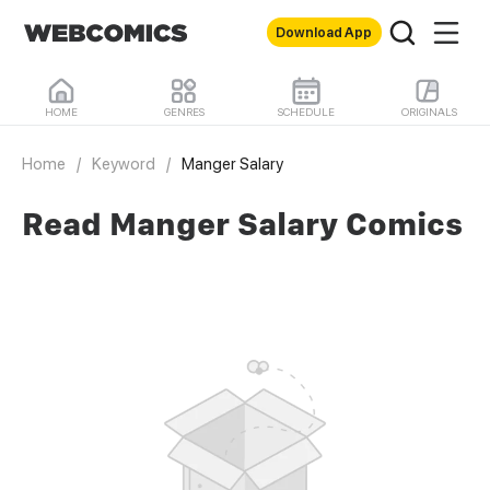
Download App
HOME
GENRES
SCHEDULE
ORIGINALS
Home
/
Keyword
/
Manger Salary
Read Manger Salary Comics