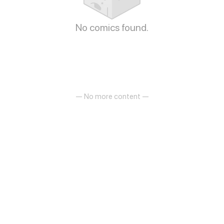
No comics found.
— No more content —