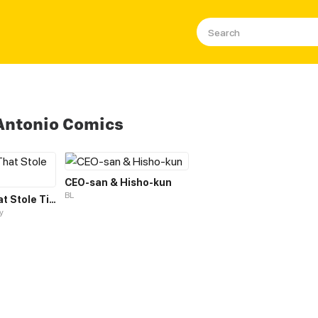
Antonio Comics
CEO-san & Hisho-kun
BL
The Hotel That Stole Time Away
y