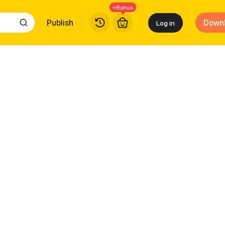
+Bonus
Publish
Down
Log in