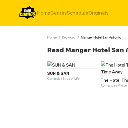
Home
Genres
Schedule
Originals
Home
/
Keyword
/
Manger Hotel San Antonio
Read Manger Hotel San 
SUN & SAN
Comedy / Slice of Life
Romance / Myster