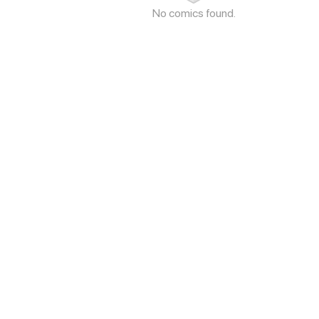
No comics found.