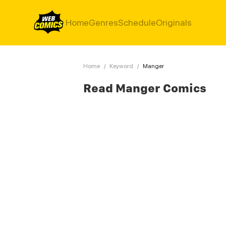
Home
Genres
Schedule
Originals
Home
/
Keyword
/
Manger
Read Manger Comics