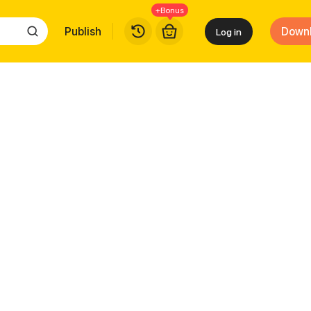
+Bonus
Publish
Down
Log in