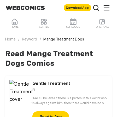
Download App
HOME
GENRES
SCHEDULE
ORIGINALS
Home
/
Keyword
/
Mange Treatment Dogs
Read Mange Treatment
Dogs Comics
Gentle Treatment
BL
Tae Xu believes if there is a person in this world who
is always against him, then there would have no one
but Charles Duan. This guy likes to irritate him
anytime and anywhere by calling him "toy boy",
Read in App