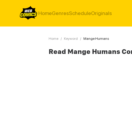
Home
Genres
Schedule
Originals
Home
/
Keyword
/
Mange Humans
Read Mange Humans Co