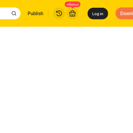
+Bonus
Publish
Down
Log in