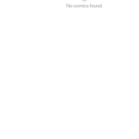
No comics found.