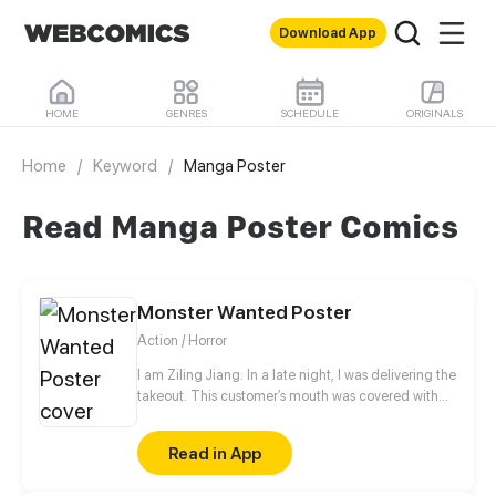
Download App
HOME
GENRES
SCHEDULE
ORIGINALS
Home
/
Keyword
/
Manga Poster
Read Manga Poster Comics
Monster Wanted Poster
Action / Horror
I am Ziling Jiang. In a late night, I was delivering the
takeout. This customer’s mouth was covered with
blood. I saw it as my customer, but it saw me as its
takeout! In the moment of very crisis, an icy beauty
Read in App
showed up and saved me. Thereafter, she led me to
a different monster world...