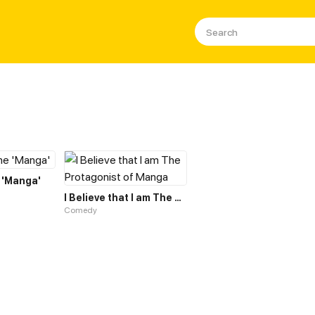
 'Manga'
I Believe that I am The Protagonist of Manga
Comedy