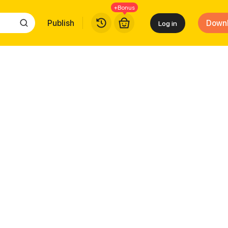
+Bonus
Publish
Down
Log in