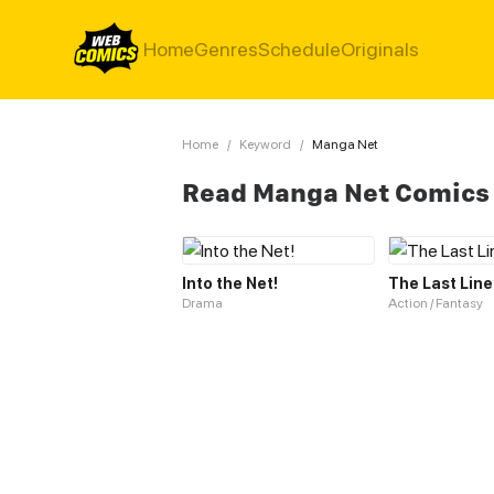
Home
Genres
Schedule
Originals
Home
/
Keyword
/
Manga Net
Read Manga Net Comics
Into the Net!
The Last Line
Drama
Action / Fantasy