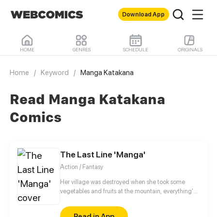
Download App
HOME
GENRES
SCHEDULE
ORIGINALS
Home
/
Keyword
/
Manga Katakana
Read Manga Katakana
Comics
The Last Line 'Manga'
Action / Fantasy
Her village was destroyed when she took some
vegetables and fruits at the mountain, everything's
gone, leaving nothing but her best friend and her
stepsister. Her Mother's dead body lay down on the
Read in App