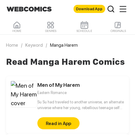
Download App
HOME
GENRES
SCHEDULE
ORIGINALS
Home
/
Keyword
/
Manga Harem
Read Manga Harem Comics
Men of My Harem
Eastern Romance
Su Su had traveled to another universe, an alternate
universe where her young, rebellious teenage self
had written. In the story, she was the Prime Minister's
only daughter, Lady Su—who was notorious for
Read in App
being a good-for-nothing other than her hobby of
collecting young, beautiful men! The men who she