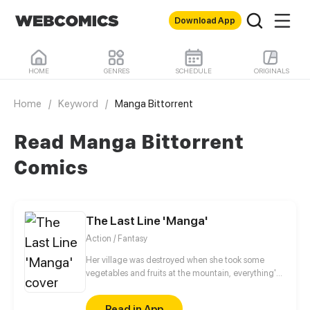
Download App
HOME
GENRES
SCHEDULE
ORIGINALS
Home
/
Keyword
/
Manga Bittorrent
Read Manga Bittorrent
Comics
The Last Line 'Manga'
Action / Fantasy
Her village was destroyed when she took some
vegetables and fruits at the mountain, everything's
gone, leaving nothing but her best friend and her
stepsister. Her Mother's dead body lay down on the
Read in App