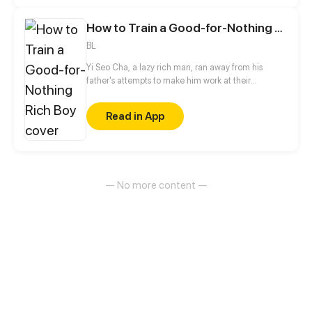
boy!!!??? (ŏ̥̥̥̥םŏ̥̥̥̥ ) BL
How to Train a Good-for-Nothing Rich Boy
BL
Yi Seo Cha, a lazy rich man, ran away from his
father's attempts to make him work at their
company. While he's on the run, he meets Jaeha
Lee and gets intimate with him on their first night
Read in App
together. But he is caught and is forced to work, and
shockingly, Jaeha is his boss who punishes lazy
people!
— No more content —