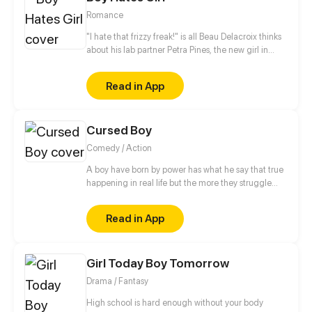
Romance
"I hate that frizzy freak!" is all Beau Delacroix thinks
about his lab partner Petra Pines, the new girl in
town who unwittingly ruined his chances with the
hottest girl in class. What Beau doesn't know is that
Read in App
Petra Pines isn't just a freckled klutz with bad hair
(as he would put it) - but a girl struggling to control
her ability to bring dead things back to life. Beau's
Cursed Boy
simple teenage life of nudie mags and high school
sports is about to get real weird.
Comedy / Action
A boy have born by power has what he say that true
happening in real life but the more they struggle
with this power because any person has stay away
from him
Read in App
Girl Today Boy Tomorrow
Drama / Fantasy
High school is hard enough without your body