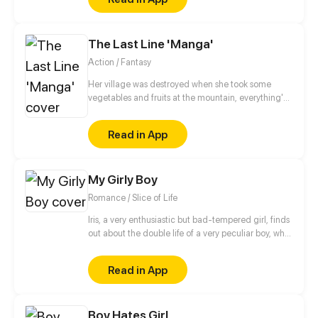
The Last Line 'Manga'
Action / Fantasy
Her village was destroyed when she took some
vegetables and fruits at the mountain, everything's
gone, leaving nothing but her best friend and her
stepsister. Her Mother's dead body lay down on the
Read in App
floor, made those big of her eyes wide open from
shocks. Zahrein's goals are twofold, bringing back
her Father and destroying her sister's family!
My Girly Boy
Romance / Slice of Life
Iris, a very enthusiastic but bad-tempered girl, finds
out about the double life of a very peculiar boy, who
is full of pink and shiny secrets.
Read in App
Boy Hates Girl