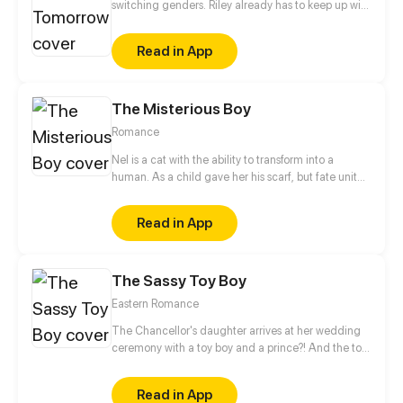
switching genders. Riley already has to keep up with
college applications and teen drama, now she has
to cope with a body that changes when she least
Read in App
expects it.
The Misterious Boy
Romance
Nel is a cat with the ability to transform into a
human. As a child gave her his scarf, but fate united
them again. In the same school they can have a
romance as a normal couple follows the adventures
Read in App
of the boy mysterious!
The Sassy Toy Boy
Eastern Romance
The Chancellor's daughter arrives at her wedding
ceremony with a toy boy and a prince?! And the toy
boy is actually a spy for the rebel army. When his
identity is revealed, what will happen to this love
Read in App
triangle?