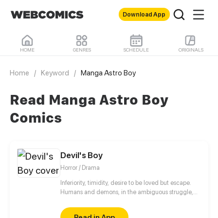
Download App
HOME
GENRES
SCHEDULE
ORIGINALS
Home
/
Keyword
/
Manga Astro Boy
Read Manga Astro Boy
Comics
Devil's Boy
Horror / Drama
Inferiority, timidity, desire to be loved but escape.
Humans and demons, in the ambiguous struggle,
are looking for their own way of survival.
Read in App