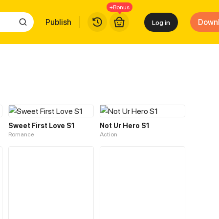
+Bonus
Publish
Down
Log in
Sweet First Love S1
Not Ur Hero S1
Romance
Action