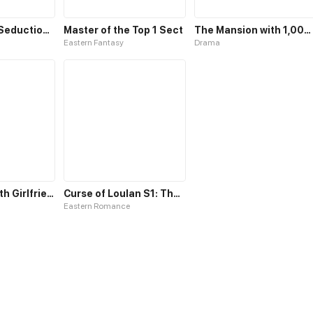
Cat Demon's Seduction S1
Master of the Top 1 Sect
The Mansion with 1,000 Rooms
Eastern Fantasy
Drama
Fell in Love with Girlfriend's Brother S1
Curse of Loulan S1: The Tyrant Bestows Favor on Me
Eastern Romance