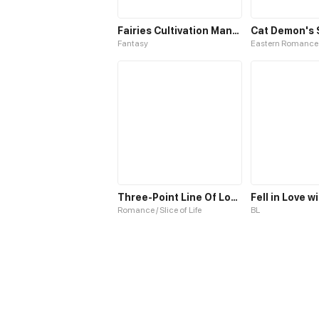
Fairies Cultivation Manual S1
Fantasy
Eastern Romance
Three-Point Line Of Love S1
Romance / Slice of Life
BL