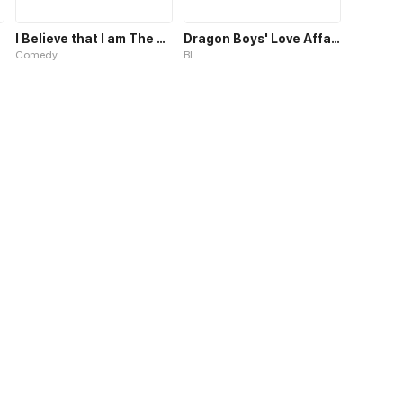
I Believe that I am The Protagonist of Manga
Dragon Boys' Love Affairs S1
Comedy
BL