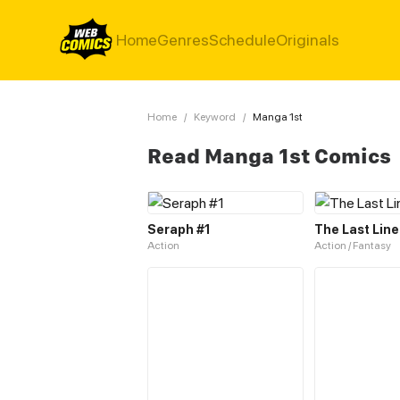
Home
Genres
Schedule
Originals
Home
/
Keyword
/
Manga 1st
Read Manga 1st Comics
Seraph #1
The Last Line
Action
Action / Fantasy