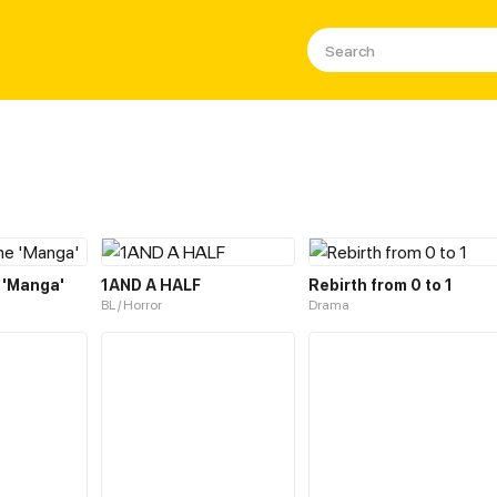
 'Manga'
1AND A HALF
Rebirth from 0 to 1
BL / Horror
Drama