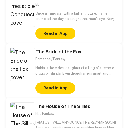
BL
Once a rising star with a brilliant future, his life
crumbled the day he caught that man's eye. Now,
he's a captive lover, walking on eggshells, with his
dreams shattered. All he wants is revenge to make
Read in App
sure his captor never finds peace. A dark story of
love and vengeance unfolds…
The Bride of the Fox
Romance / Fantasy
Nubia is the eldest daughter of a king of a remote
group of islands. Even though she is smart and
loved by her family, Nubia firmly believes she is not
as beautiful or skillful as her siblings. For the sake of
Read in App
her little sister, Nubia decides to get married to a
famous prince from a neighboring country chosen
by her father. On that same night, however, a huge
The House of The Sillies
storm comes and a strange man with fox ears is
washed ashore her island.
BL / Fantasy
[HIATUS - WILL ANNOUNCE THE REVAMP SOON]
Song is a vampire who hates drinking human blood