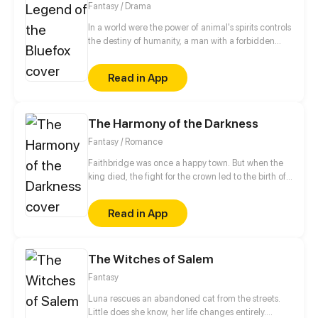
Fantasy / Drama
her. Chance will lead them to a passion they've
never felt before. But what they didn't expect is that
In a world were the power of animal's spirits controls
beyond the shadows of their past and Laura's
the destiny of humanity, a man with a forbidden
troubled fame, there is still a maniac who will pursue
power is born. The clash of powers begins !
and do everything to have Laura and end this love!
Read in App
Will the two manage to overcome their traumas and
possible threats to live their love?
The Harmony of the Darkness
Fantasy / Romance
Faithbridge was once a happy town. But when the
king died, the fight for the crown led to the birth of
an evil being. Silenced for years, evil is preparing to
return. A young knight will go back in time to
Read in App
eliminate evil and save the girl he loves.
The Witches of Salem
Fantasy
Luna rescues an abandoned cat from the streets.
Little does she know, her life changes entirely.