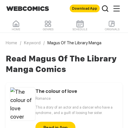
Download App
HOME
GENRES
SCHEDULE
ORIGINALS
Home
/
Keyword
/
Magus Of The Library Manga
Read Magus Of The Library
Manga Comics
The colour of love
Romance
This a story of an actor and a dancer who have a
syndrome , and a guilt of loosing her sister.
Read in App