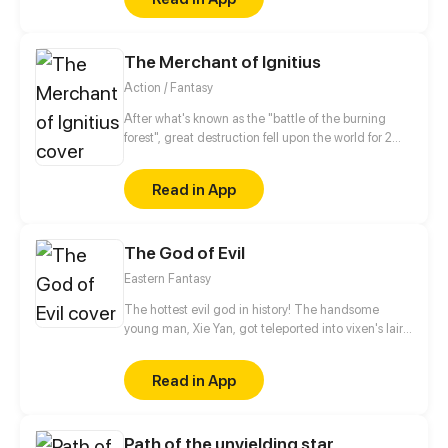
The Merchant of Ignitius
Action / Fantasy
After what's known as the "battle of the burning
forest", great destruction fell upon the world for 2
decades. In this world that only magic users rule, a
mysteries merchant seeks to appose the powers that
Read in App
be in order to bring back the balance of the world
but how can one man do this without the use of
magic himself.
The God of Evil
Eastern Fantasy
The hottest evil god in history! The handsome
young man, Xie Yan, got teleported into vixen's lair.
To avoid being sucked dry, he traversed across
various realms and slain the chosen ones…
Read in App
Eventually, he becomes an evil god.
Path of the unyielding star