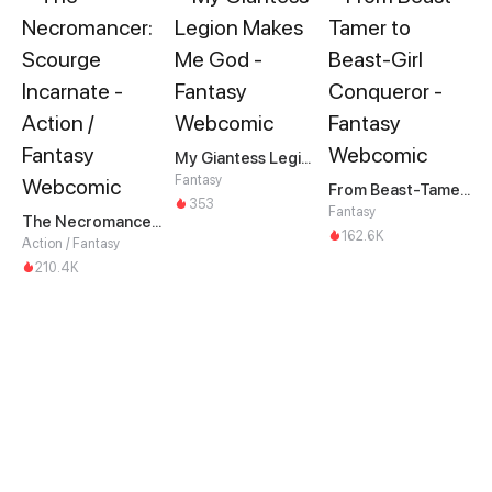
My Giantess Legion Makes Me God
Fantasy
From Beast-Tamer to Beast-Girl Conqueror
353
Fantasy
The Necromancer: Scourge Incarnate
162.6K
Action / Fantasy
210.4K