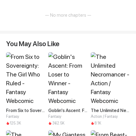
— No more chapters —
You May Also Like
From Six to Sovereignty: The Girl Who Ruled
Goblin's Ascent: From Loser to Winner
The Unlimited Necromancer
Fantasy
Fantasy
Action / Fantasy
125.3K
362.5K
8.1K