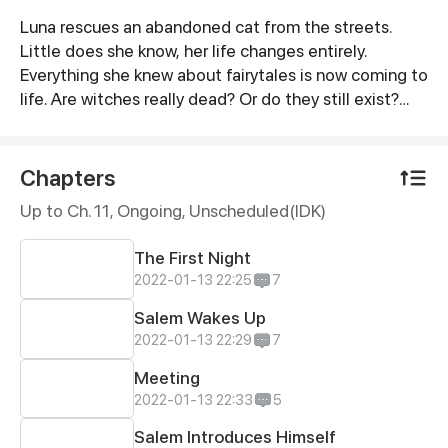
Luna rescues an abandoned cat from the streets.
Synopsis
Little does she know, her life changes entirely.
Everything she knew about fairytales is now coming to
life. Are witches really dead? Or do they still exist?
Everything unfolds right before her eyes the universe
is not the same as before...
Chapters
Up to Ch. 11, Ongoing
, Unscheduled(IDK)
The First Night
2022-01-13 22:25
7
Salem Wakes Up
2022-01-13 22:29
7
Meeting
2022-01-13 22:33
5
Salem Introduces Himself