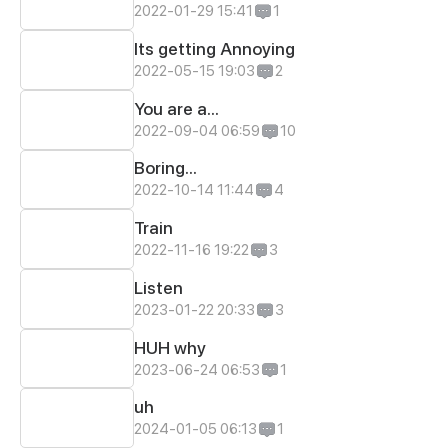
2022-01-29 15:41
1
Its getting Annoying
2022-05-15 19:03
2
You are a...
2022-09-04 06:59
10
Boring...
2022-10-14 11:44
4
Train
2022-11-16 19:22
3
Listen
2023-01-22 20:33
3
HUH why
2023-06-24 06:53
1
uh
2024-01-05 06:13
1