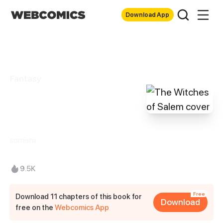
Download App
Fantasy
The Witches of
Salem
somishii
9.5K
Free
Download 11 chapters of this book for
Download
free on the
Webcomics App