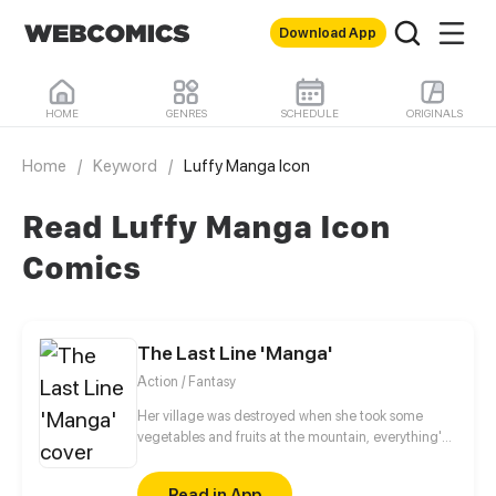
Download App
HOME
GENRES
SCHEDULE
ORIGINALS
Home
/
Keyword
/
Luffy Manga Icon
Read Luffy Manga Icon
Comics
The Last Line 'Manga'
Action / Fantasy
Her village was destroyed when she took some
vegetables and fruits at the mountain, everything's
gone, leaving nothing but her best friend and her
stepsister. Her Mother's dead body lay down on the
Read in App