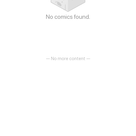
No comics found.
— No more content —