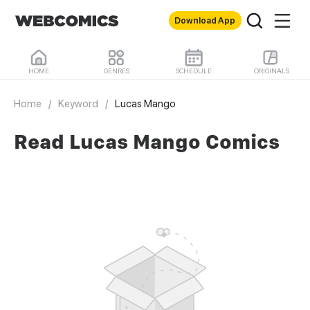
Download App
HOME
GENRES
SCHEDULE
ORIGINALS
Home
/
Keyword
/
Lucas Mango
Read Lucas Mango Comics