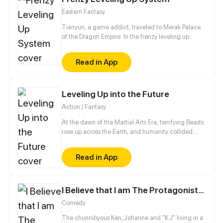
villain, and the only way to activate the hacking
Eastern Fantasy
system is by kissing the guard?!
Tianyun, a game addict, traveled to Merak Palace
of the Dragon Empire. In the frenzy leveling up
system, he gained treasures and divine weapons to
beat every master and demon towards the Divine
Read in App
King Level.
Leveling Up into the Future
Action / Fantasy
At the dawn of the Martial Arts Era, terrifying Beasts
rose up across the Earth, and humanity collided
with an existential threat that forced it into the
shadows. Three centuries later, Tyler Lu stumbles
Read in App
upon a secret with the potential to rewrite history
when he discovers that his dreams are transporting
him through time – to a post-apocalyptic world
10,000 years in the future. With millennia of
I Believe that I am The Protagonist of Manga
advancements in the Martial Arts at his slumbering
Comedy
fingertips, Tyler has become humanity’s final hope.
The chunnibyous Ken, Johanne and "K.J" living in a