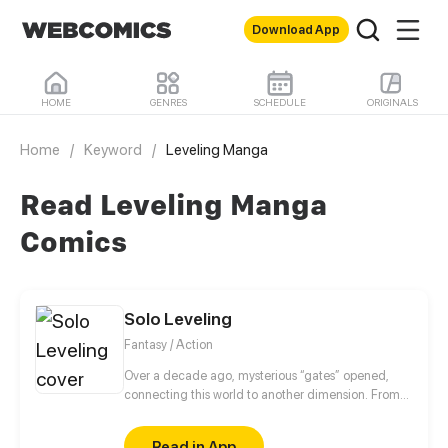
Download App
HOME
GENRES
SCHEDULE
ORIGINALS
Home
/
Keyword
/
Leveling Manga
Read Leveling Manga
Comics
Solo Leveling
Fantasy / Action
Over a decade ago, mysterious “gates” opened,
connecting this world to another dimension. From
that moment, some ordinary people awakened
special powers and became known as “Hunters”,
Read in App