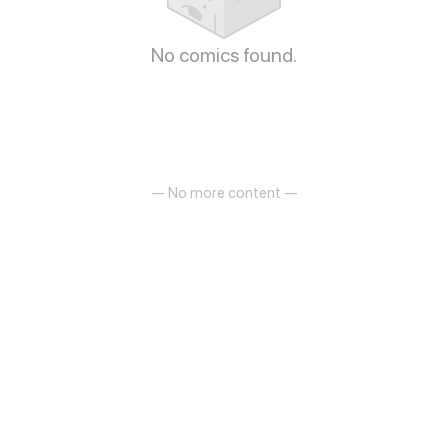
No comics found.
— No more content —