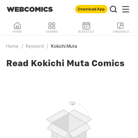
Download App
HOME
GENRES
SCHEDULE
ORIGINALS
Home
/
Keyword
/
Kokichi Muta
Read Kokichi Muta Comics