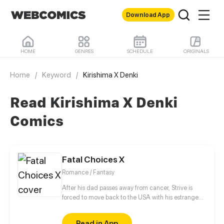
Download App
HOME
GENRES
SCHEDULE
ORIGINALS
Home
/
Keyword
/
Kirishima X Denki
Read Kirishima X Denki
Comics
Fatal Choices X
Romance / Fantasy
After his dad passes away from cancer, Strive is
forced to move back to the USA with his estranged
mom and sister. These events lead Strive to
connecting with former and new friends, While
Read in App