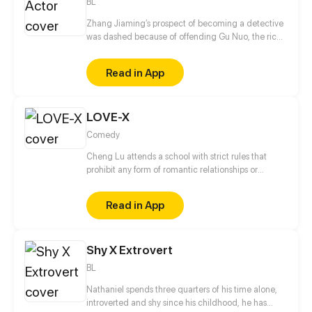
BL
Zhang Jiaming’s prospect of becoming a detective
was dashed because of offending Gu Nuo, the rich
second generation of gangsters. Unemployed
Zhang Jiaming coincidence into the entertainment
Read in App
business, but his path in there is twists and turns. In
the days of playing unknown supporting roles, he
met again Gu Nuo, who transformed into a popular
LOVE-X
idol. What kind of spark will wipe out?
Comedy
Cheng Lu attends a school with strict rules that
prohibit any form of romantic relationships or
interactions between students of the opposite sex. In
this challenging environment, Cheng Lu's tries to
Read in App
defy the school's regulations and win the hearts of
the girls, all while keeping his antics under wraps.
Shy X Extrovert
BL
Nathaniel spends three quarters of his time alone,
introverted and shy since his childhood, he has