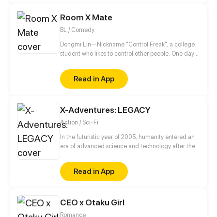
Room X Mate
BL / Comedy
Dongmi Lin—Nickname "Control Freak", a college
student who likes to control other people. One day
he moves into a new dorm and meets an
uncontrollable dorm mate. His brain starts to
Read in App
uncontrollably generate fantasies...
X-Adventures: LEGACY
Action / Sci-Fi
In the futuristic year of 2005, humanity entered an
era of advanced science and technology after the
discovery of an alien device in 1945.
Read in App
CEO x Otaku Girl
Romance