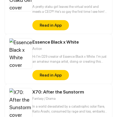
A pretty otaku girl leaves the virtual world and
meets a CEO?!! He's so gay the first time I see him!
This is too thrilling. I'd better get away from him...
Read in App
Essence Black x White
Action
Hi I'm D29 creator of Essence Black x White. I'm just
an amateur manga artist, doing or creating this
story is motivation for myself to pursue being a
professional manga artist someday.
Read in App
X70: After the Sunstorm
Fantasy / Drama
In a world devastated by a catastrophic solar flare,
Kaito Arashi, consumed by rage and loss, embarks
on a relentless quest for vengeance, vowing to end